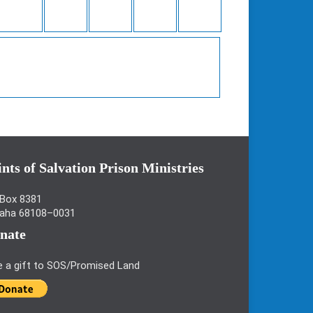
ints of Salvation Prison Ministries
Box 8381
aha 68108–0031
nate
e a gift to SOS/Promised Land