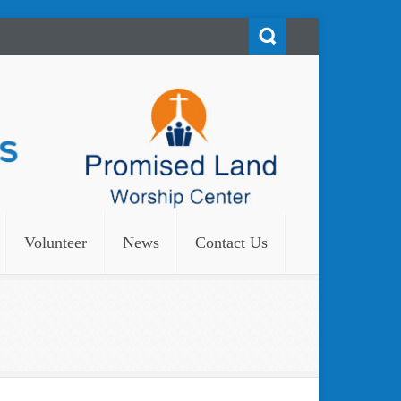
Volunteer
News
Contact Us