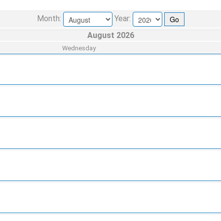
Month:
Year:
August 2026
Wednesday