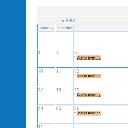
« Prev
Monday
Tuesday
3
4
5
*
Sparks meeting
10
11
12
*
Sparks meeting
17
18
19
*
Sparks meeting
24
25
26
*
Sparks meeting
31