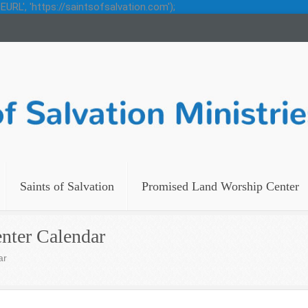
URL', 'https://saintsofsalvation.com');
Saints of Salvation
Promised Land Worship Center
nter Calendar
ar