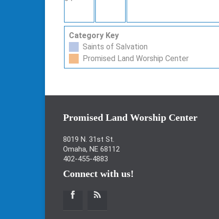
Category Key
Saints of Salvation
Promised Land Worship Center
Promised Land Worship Center
8019 N. 31st St.
Omaha, NE 68112
402-455-4883
Connect with us!