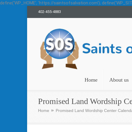
define('WP_HOME', 'https://saintsofsalvation.com'); define('WP_SITE
402-455-4883
Saints of Salvation
Home
About us
Promised Land Wordship Ce
Home
Promised Land Wordship Center Calend