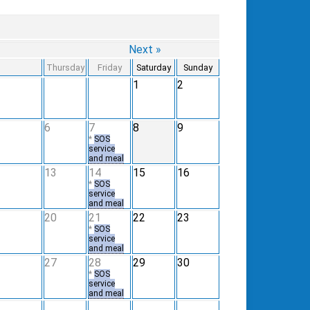
Next »
Thursday
Friday
Saturday
Sunday
1
2
6
7
8
9
*
SOS
service
and meal
13
14
15
16
*
SOS
service
and meal
20
21
22
23
*
SOS
service
and meal
27
28
29
30
*
SOS
service
and meal