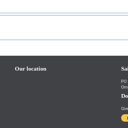
Our location
Sa
PO 
Om
Do
Giv