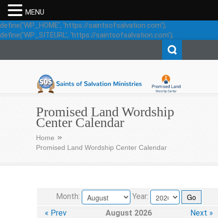
MENU
define('WP_HOME', 'https://saintsofsalvation.com');
define('WP_SITEURL', 'https://saintsofsalvation.com');
Saints of Salvation
Promised Land Wordship
Center Calendar
Home
Promised Land Wordship Center Calendar
Month:
Year:
« Prev
August 2026
Next »