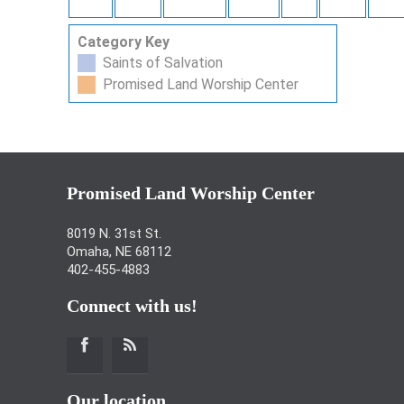
Category Key
Saints of Salvation
Promised Land Worship Center
Promised Land Worship Center
8019 N. 31st St.
Omaha, NE 68112
402-455-4883
Connect with us!
Our location