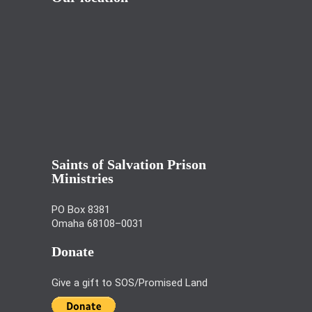
Saints of Salvation Prison
Ministries
PO Box 8381
Omaha 68108–0031
Donate
Give a gift to SOS/Promised Land