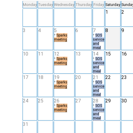
Monday
Tuesday
Wednesday
Thursday
Friday
Saturday
Sunda
1
2
3
4
5
6
7
8
9
*
Sparks
*
SOS
meeting
service
and
meal
10
11
12
13
14
15
16
*
Sparks
*
SOS
meeting
service
and
meal
17
18
19
20
21
22
23
*
Sparks
*
SOS
meeting
service
and
meal
24
25
26
27
28
29
30
*
Sparks
*
SOS
meeting
service
and
meal
31